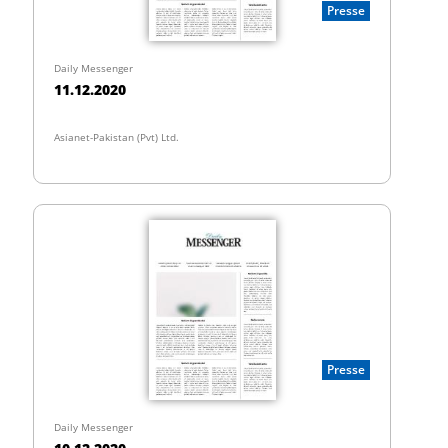
Presse
Daily Messenger
11.12.2020
Asianet-Pakistan (Pvt) Ltd.
Presse
Daily Messenger