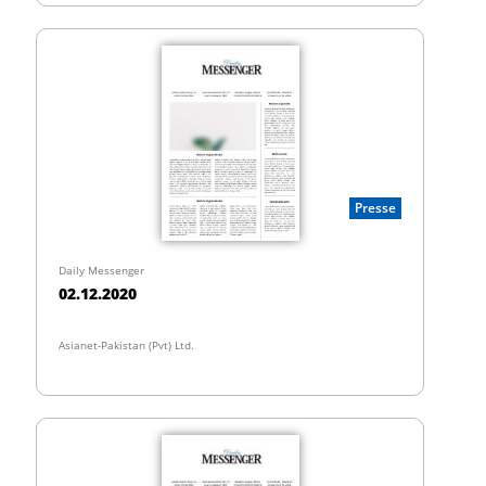
Presse
Daily Messenger
02.12.2020
Asianet-Pakistan (Pvt) Ltd.