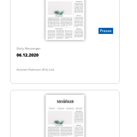
Presse
Daily Messenger
06.12.2020
Asianet-Pakistan (Pvt) Ltd.