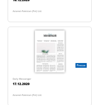
Asianet-Pakistan (Pvt) Ltd.
Presse
Daily Messenger
17.12.2020
Asianet-Pakistan (Pvt) Ltd.