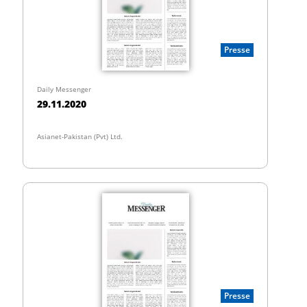
Presse
Daily Messenger
29.11.2020
Asianet-Pakistan (Pvt) Ltd.
Presse