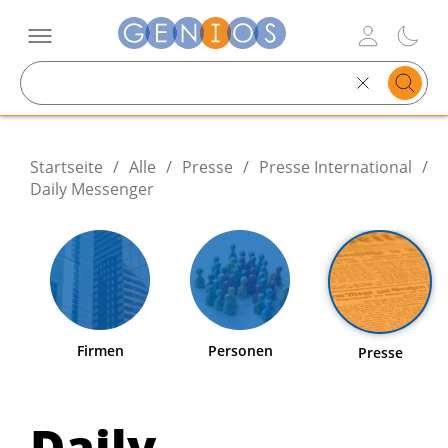
Search
text
Startseite
/
Alle
/
Presse
/
Presse International
/
Daily Messenger
Firmen
Personen
Presse
Daily