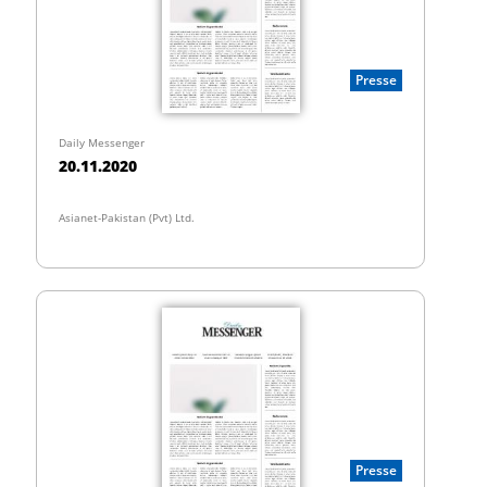
Presse
Daily Messenger
20.11.2020
Asianet-Pakistan (Pvt) Ltd.
Presse