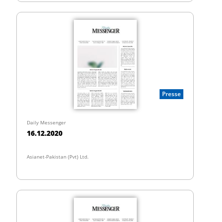
Presse
Daily Messenger
16.12.2020
Asianet-Pakistan (Pvt) Ltd.