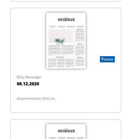
Presse
Daily Messenger
08.12.2020
Asianet-Pakistan (Pvt) Ltd.