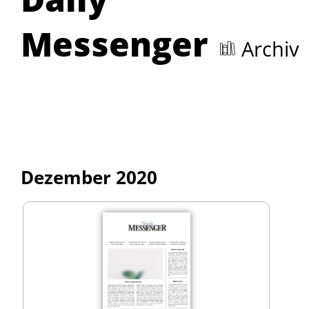
Messenger
Archiv
Dezember 2020