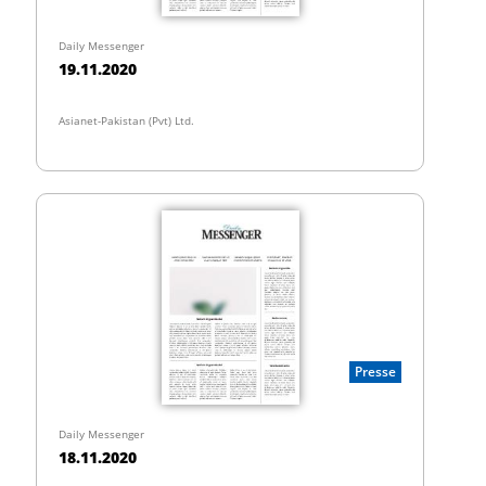
Daily Messenger
19.11.2020
Asianet-Pakistan (Pvt) Ltd.
Presse
Daily Messenger
18.11.2020