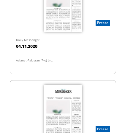
Presse
Daily Messenger
04.11.2020
Asianet-Pakistan (Pvt) Ltd.
Presse