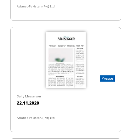
Asianet-Pakistan (Pvt) Ltd.
Presse
Daily Messenger
22.11.2020
Asianet-Pakistan (Pvt) Ltd.