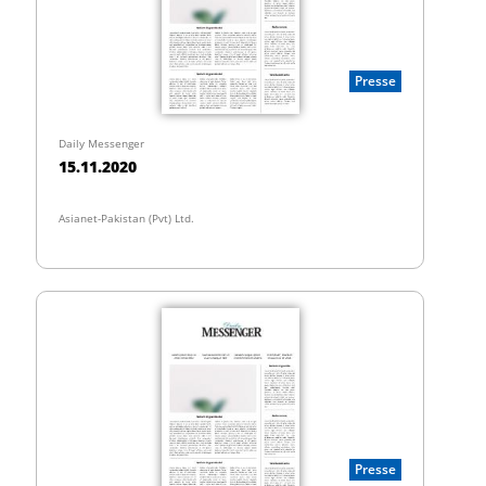
Presse
Daily Messenger
15.11.2020
Asianet-Pakistan (Pvt) Ltd.
Presse