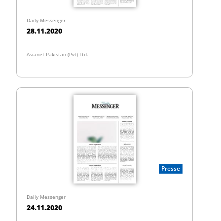
Daily Messenger
28.11.2020
Asianet-Pakistan (Pvt) Ltd.
Presse
Daily Messenger
24.11.2020