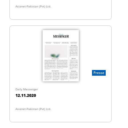
Asianet-Pakistan (Pvt) Ltd.
Presse
Daily Messenger
12.11.2020
Asianet-Pakistan (Pvt) Ltd.