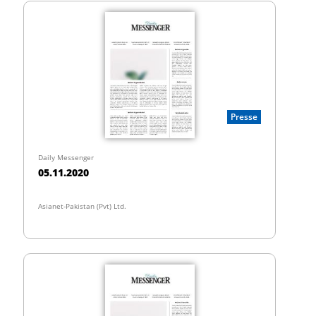
Presse
Daily Messenger
05.11.2020
Asianet-Pakistan (Pvt) Ltd.