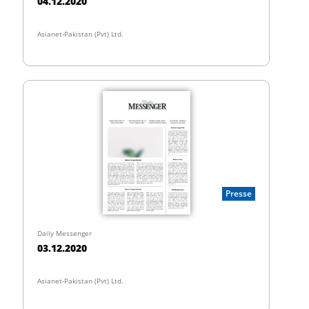
04.12.2020
Asianet-Pakistan (Pvt) Ltd.
Presse
Daily Messenger
03.12.2020
Asianet-Pakistan (Pvt) Ltd.