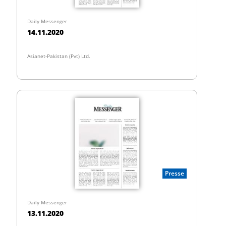
Daily Messenger
14.11.2020
Asianet-Pakistan (Pvt) Ltd.
Presse
Daily Messenger
13.11.2020