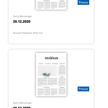
Presse
Daily Messenger
20.12.2020
Asianet-Pakistan (Pvt) Ltd.
Presse
Daily Messenger
18.12.2020