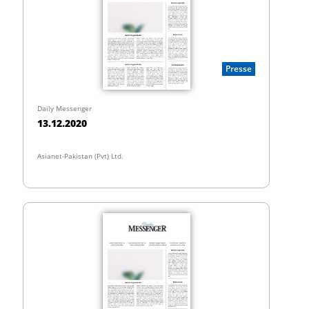
Presse
Daily Messenger
13.12.2020
Asianet-Pakistan (Pvt) Ltd.