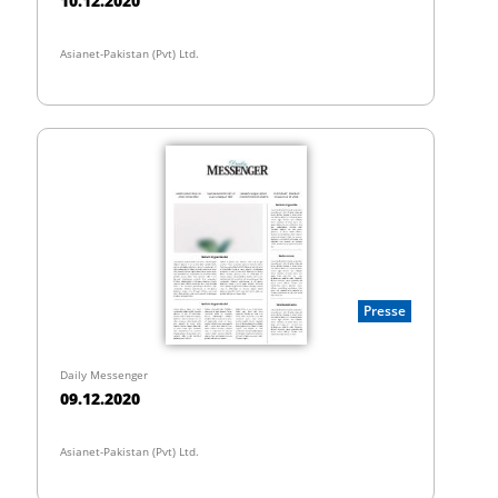
10.12.2020
Asianet-Pakistan (Pvt) Ltd.
Presse
Daily Messenger
09.12.2020
Asianet-Pakistan (Pvt) Ltd.