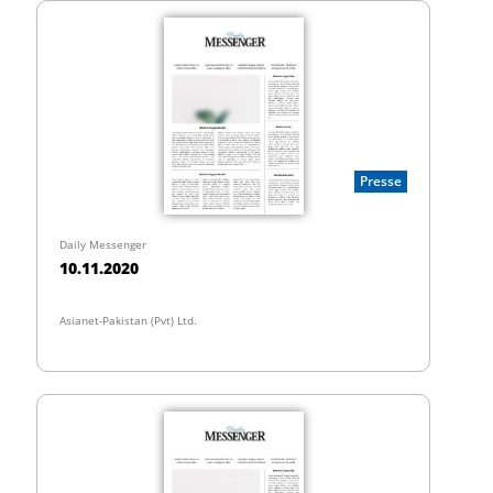
Presse
Daily Messenger
10.11.2020
Asianet-Pakistan (Pvt) Ltd.