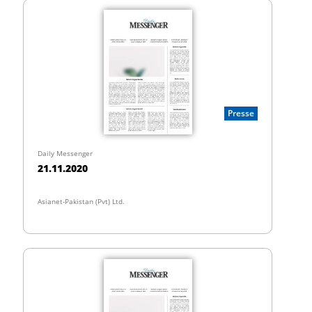
Presse
Daily Messenger
21.11.2020
Asianet-Pakistan (Pvt) Ltd.