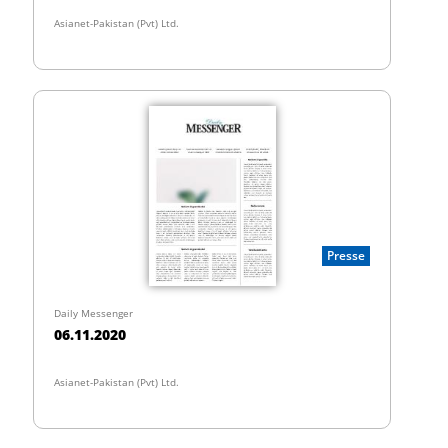
Asianet-Pakistan (Pvt) Ltd.
Presse
Daily Messenger
06.11.2020
Asianet-Pakistan (Pvt) Ltd.