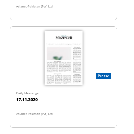
Asianet-Pakistan (Pvt) Ltd.
Presse
Daily Messenger
17.11.2020
Asianet-Pakistan (Pvt) Ltd.