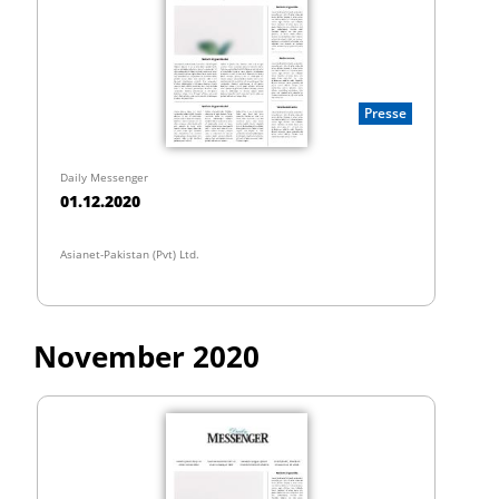
Presse
Daily Messenger
01.12.2020
Asianet-Pakistan (Pvt) Ltd.
November 2020