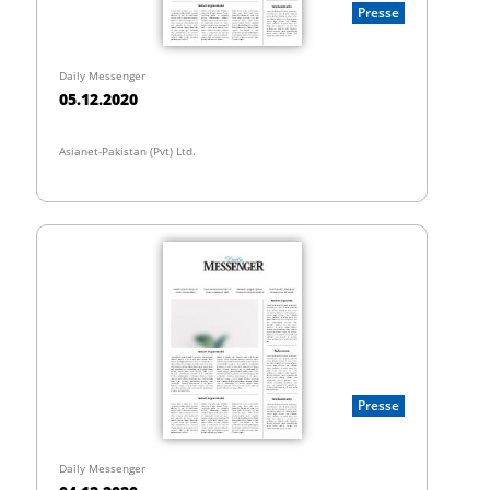
Presse
Daily Messenger
05.12.2020
Asianet-Pakistan (Pvt) Ltd.
Presse
Daily Messenger