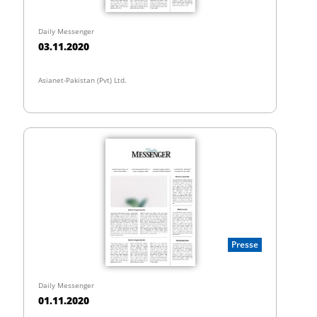
Daily Messenger
03.11.2020
Asianet-Pakistan (Pvt) Ltd.
Presse
Daily Messenger
01.11.2020