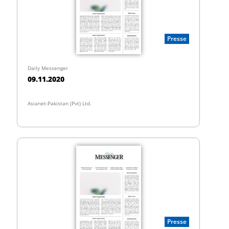
Presse
Daily Messenger
09.11.2020
Asianet-Pakistan (Pvt) Ltd.
Presse