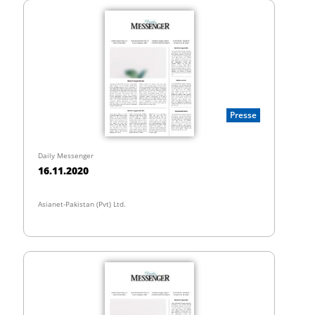
Presse
Daily Messenger
16.11.2020
Asianet-Pakistan (Pvt) Ltd.