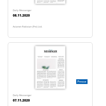
Daily Messenger
08.11.2020
Asianet-Pakistan (Pvt) Ltd.
Presse
Daily Messenger
07.11.2020