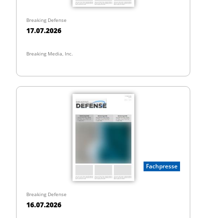
Breaking Defense
17.07.2026
Breaking Media, Inc.
Fachpresse
Breaking Defense
16.07.2026