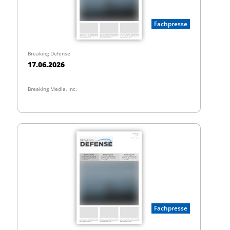
Fachpresse
Breaking Defense
17.06.2026
Breaking Media, Inc.
Fachpresse