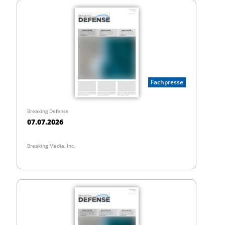
Fachpresse
Breaking Defense
07.07.2026
Breaking Media, Inc.