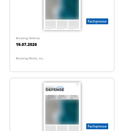
Fachpresse
Breaking Defense
19.07.2026
Breaking Media, Inc.
Fachpresse