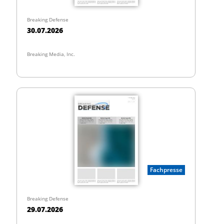
Breaking Defense
30.07.2026
Breaking Media, Inc.
Fachpresse
Breaking Defense
29.07.2026