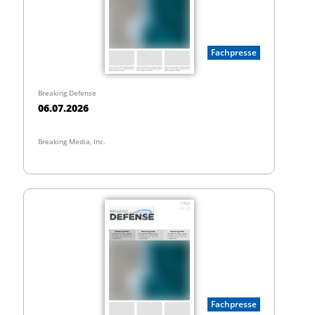
Fachpresse
Breaking Defense
06.07.2026
Breaking Media, Inc.
Fachpresse