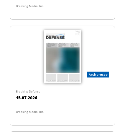
Breaking Media, Inc.
Fachpresse
Breaking Defense
15.07.2026
Breaking Media, Inc.