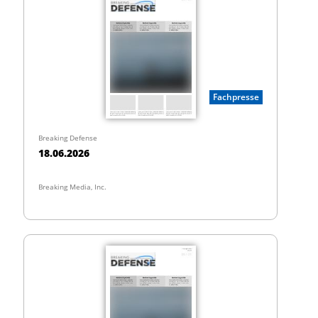
Fachpresse
Breaking Defense
18.06.2026
Breaking Media, Inc.