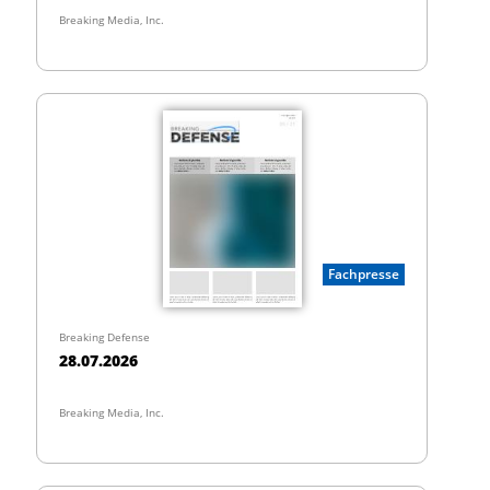
Breaking Media, Inc.
Fachpresse
Breaking Defense
28.07.2026
Breaking Media, Inc.