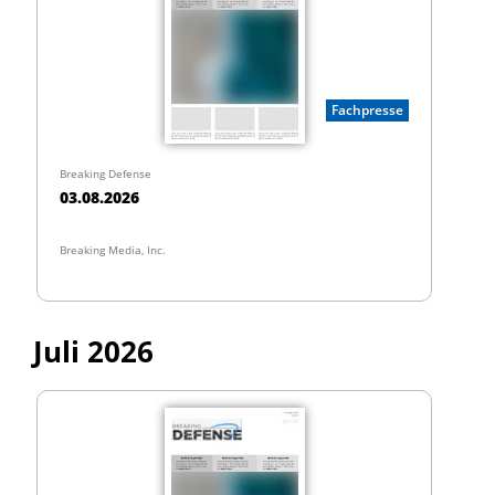
Fachpresse
Breaking Defense
03.08.2026
Breaking Media, Inc.
Juli 2026