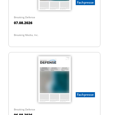
Fachpresse
Breaking Defense
07.08.2026
Breaking Media, Inc.
Fachpresse
Breaking Defense
06.08.2026