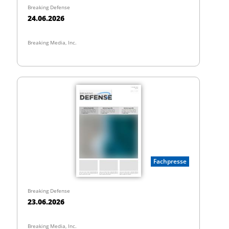
Breaking Defense
24.06.2026
Breaking Media, Inc.
Fachpresse
Breaking Defense
23.06.2026
Breaking Media, Inc.