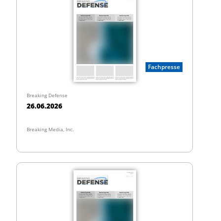
Fachpresse
Breaking Defense
26.06.2026
Breaking Media, Inc.