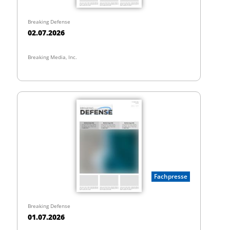
Breaking Defense
02.07.2026
Breaking Media, Inc.
Fachpresse
Breaking Defense
01.07.2026