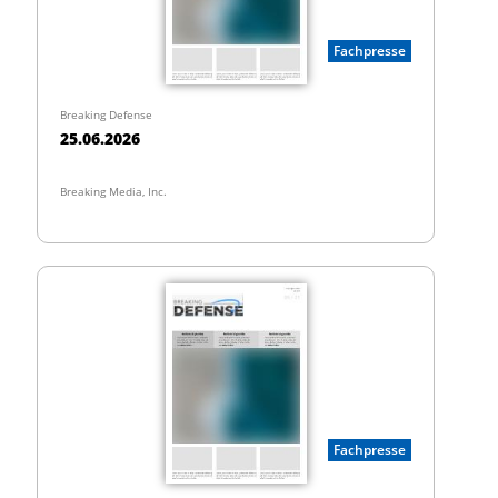
Fachpresse
Breaking Defense
25.06.2026
Breaking Media, Inc.
Fachpresse