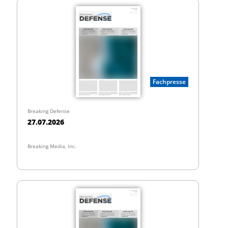
Fachpresse
Breaking Defense
27.07.2026
Breaking Media, Inc.