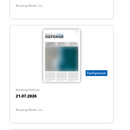
Breaking Media, Inc.
Fachpresse
Breaking Defense
21.07.2026
Breaking Media, Inc.