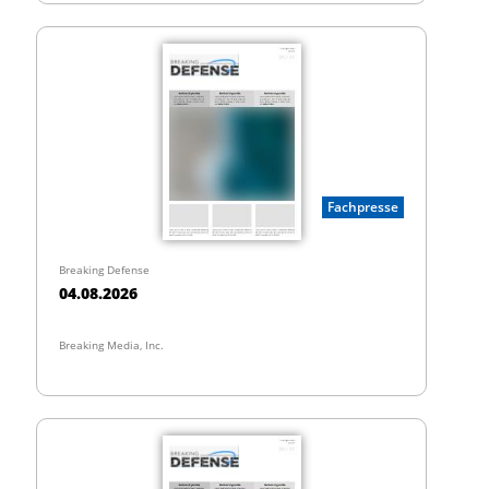
Fachpresse
Breaking Defense
04.08.2026
Breaking Media, Inc.