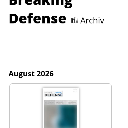
Defense
Archiv
August 2026