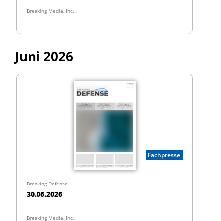
Breaking Media, Inc.
Juni 2026
Fachpresse
Breaking Defense
30.06.2026
Breaking Media, Inc.