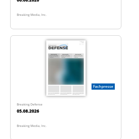
Breaking Media, Inc.
Fachpresse
Breaking Defense
05.08.2026
Breaking Media, Inc.