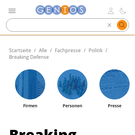
Search
text
Startseite
/
Alle
/
Fachpresse
/
Politik
/
Breaking Defense
Firmen
Personen
Presse
Breaking