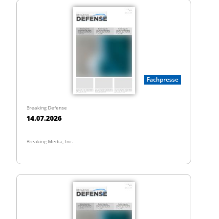
Fachpresse
Breaking Defense
14.07.2026
Breaking Media, Inc.