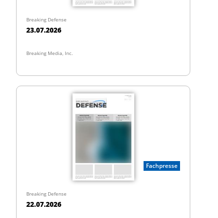
Breaking Defense
23.07.2026
Breaking Media, Inc.
Fachpresse
Breaking Defense
22.07.2026