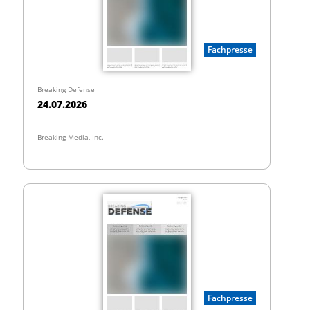
Fachpresse
Breaking Defense
24.07.2026
Breaking Media, Inc.
Fachpresse