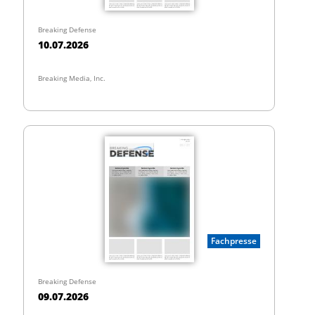
Breaking Defense
10.07.2026
Breaking Media, Inc.
Fachpresse
Breaking Defense
09.07.2026