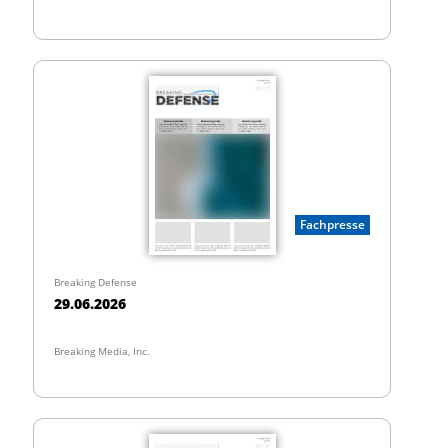
Fachpresse
Breaking Defense
29.06.2026
Breaking Media, Inc.