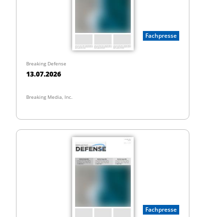
Fachpresse
Breaking Defense
13.07.2026
Breaking Media, Inc.
Fachpresse