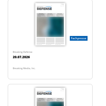
Fachpresse
Breaking Defense
20.07.2026
Breaking Media, Inc.