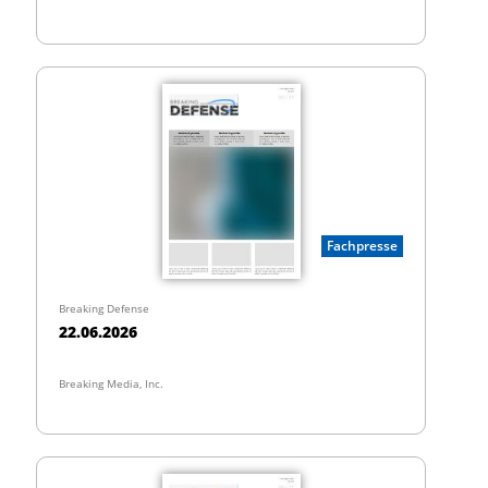
Fachpresse
Breaking Defense
22.06.2026
Breaking Media, Inc.