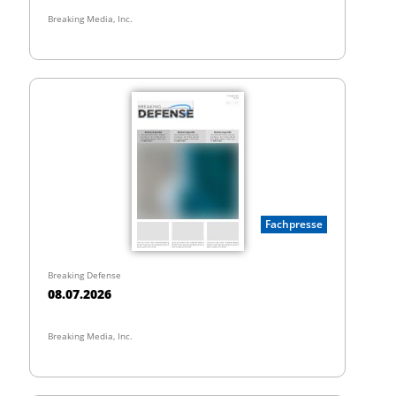
Breaking Media, Inc.
Fachpresse
Breaking Defense
08.07.2026
Breaking Media, Inc.