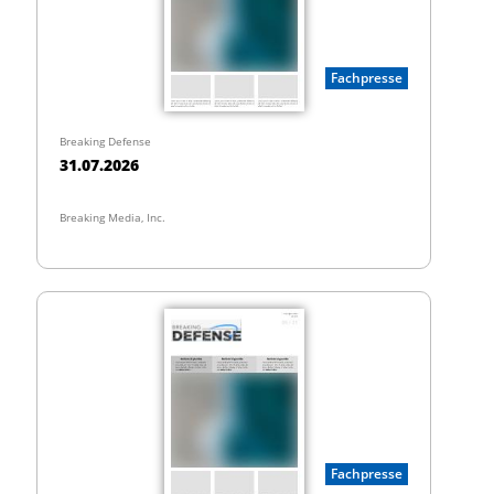
Fachpresse
Breaking Defense
31.07.2026
Breaking Media, Inc.
Fachpresse