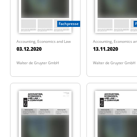
Fachpresse
Accounting, Economics and Law
Accounting, Economics a
03.12.2020
13.11.2020
Walter de Gruyter GmbH
Walter de Gruyter GmbH