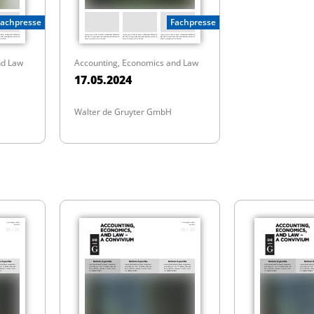
Fachpresse
Fachpresse
nd Law
Accounting, Economics and Law
17.05.2024
Walter de Gruyter GmbH