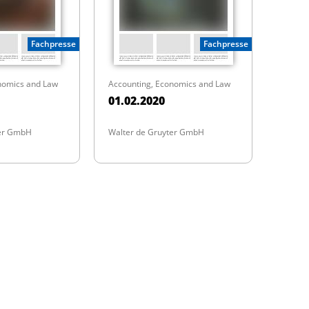
Fachpresse
Fachpresse
nomics and Law
Accounting, Economics and Law
01.02.2020
ter GmbH
Walter de Gruyter GmbH