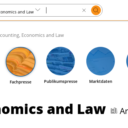
Suchen
Economics and Law
Search
text
counting, Economics and Law
Publikumspresse
Marktdaten
Fachpresse
nomics and Law
Ar