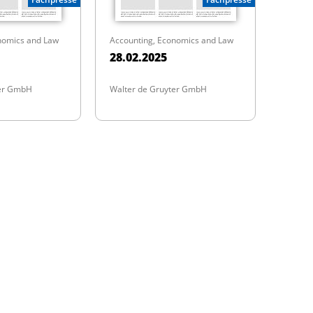
nomics and Law
Accounting, Economics and Law
28.02.2025
ter GmbH
Walter de Gruyter GmbH