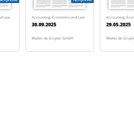
nd Law
Accounting, Economics and Law
Accounting, Eco
30.09.2025
29.05.2025
Walter de Gruyter GmbH
Walter de Gruy