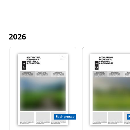
2026
Fachpresse