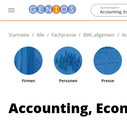
Suchkategorie
Accounting, 
Startseite
/
Alle
/
Fachpresse
/
BWL allgemein
/
Ac
Firmen
Personen
Presse
Accounting, Eco