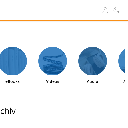
eBooks
Videos
Audio
Ab
chiv