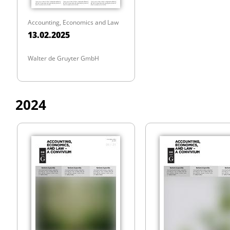
Accounting, Economics and Law
13.02.2025
Walter de Gruyter GmbH
2024