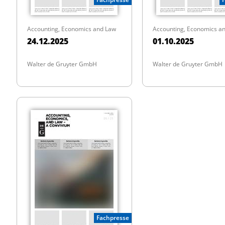
Accounting, Economics and Law
Accounting, Economics a
24.12.2025
01.10.2025
Walter de Gruyter GmbH
Walter de Gruyter GmbH
Fachpresse