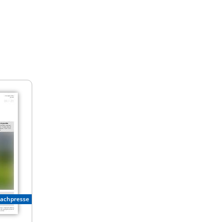
Fachpresse