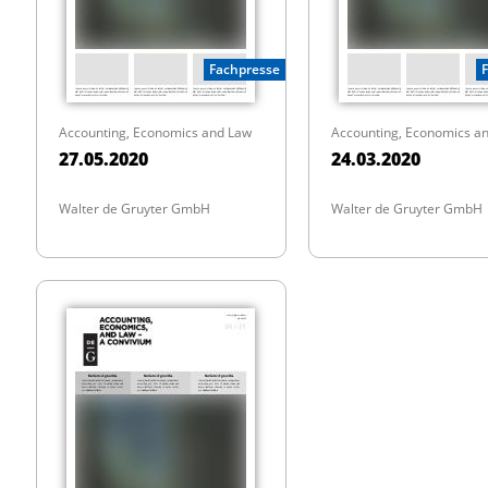
Fachpresse
Accounting, Economics and Law
Accounting, Economics a
27.05.2020
24.03.2020
Walter de Gruyter GmbH
Walter de Gruyter GmbH