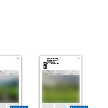
Fachpresse
Fachpresse