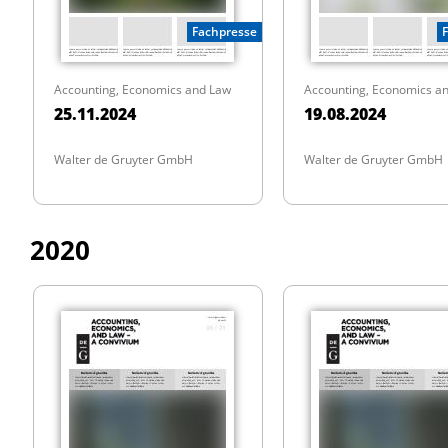
Fachpresse
Accounting, Economics and Law
Accounting, Economics a
25.11.2024
19.08.2024
Walter de Gruyter GmbH
Walter de Gruyter GmbH
2020