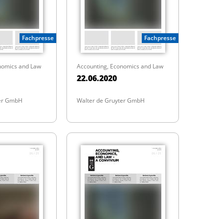
Fachpresse
Fachpresse
nomics and Law
Accounting, Economics and Law
22.06.2020
ter GmbH
Walter de Gruyter GmbH