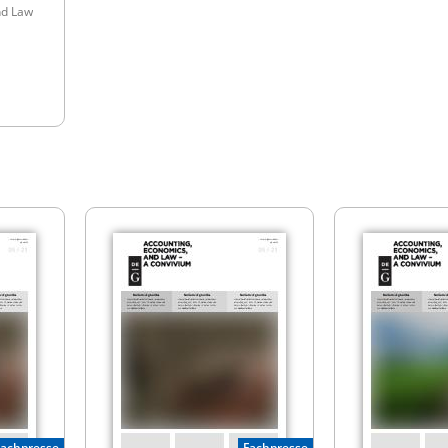
nd Law
Fachpresse
Fachpresse