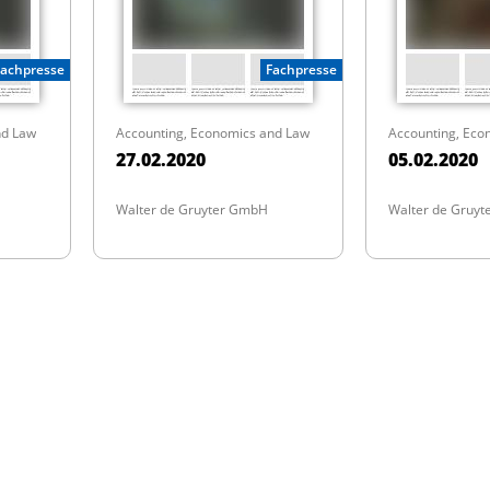
Fachpresse
Fachpresse
nd Law
Accounting, Economics and Law
Accounting, Eco
27.02.2020
05.02.2020
Walter de Gruyter GmbH
Walter de Gruy