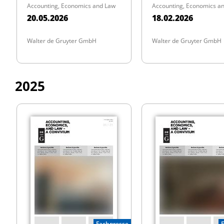
Accounting, Economics and Law
Accounting, Economics a
20.05.2026
18.02.2026
Walter de Gruyter GmbH
Walter de Gruyter GmbH
2025
Fachpresse