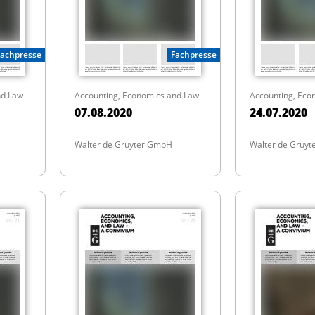
Fachpresse
Fachpresse
nd Law
Accounting, Economics and Law
Accounting, Eco
07.08.2020
24.07.2020
Walter de Gruyter GmbH
Walter de Gruy